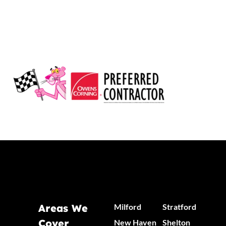
Areas We
Milford
Stratford
Cover
New Haven
Shelton