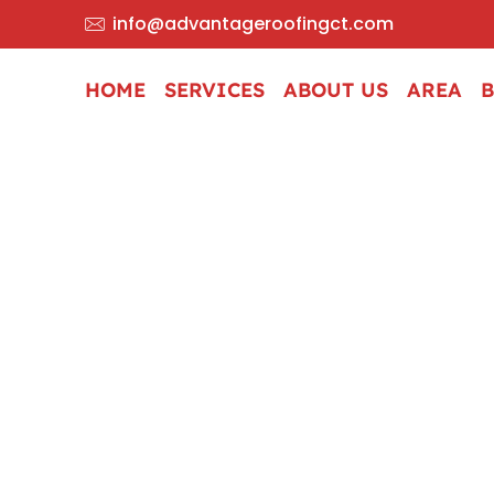
info@advantageroofingct.com
HOME
SERVICES
ABOUT US
AREA