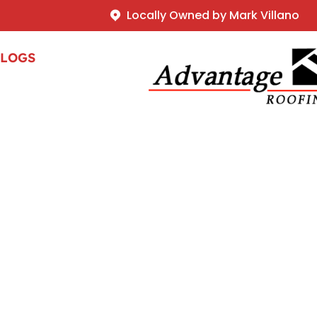
Locally Owned by Mark Villano
BLOGS