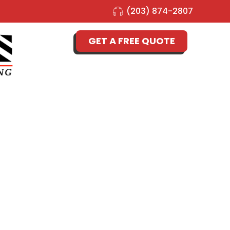
(203) 874-2807
GET A FREE QUOTE