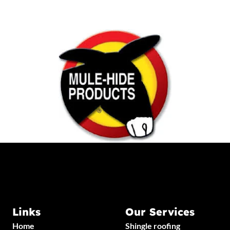
Links
Our Services
Home
Shingle roofing