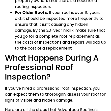
property owners that there’s a need for a
roofing inspection.
For Older Roofs:
If your roof is over 15 years
old, it should be inspected more frequently to
ensure that it isn’t causing any hidden
damage. By the 20-year mark, make sure that
you go for a complete roof replacement as
the costs of inspections and repairs will add up
to the cost of a replacement.
What Happens During A
Professional Roof
Inspection?
If you’ve hired a professional roof inspection, you
can expect them to thoroughly assess your roof for
signs of visible and hidden damage.
Here are all the steps that Advantage Roofing’s