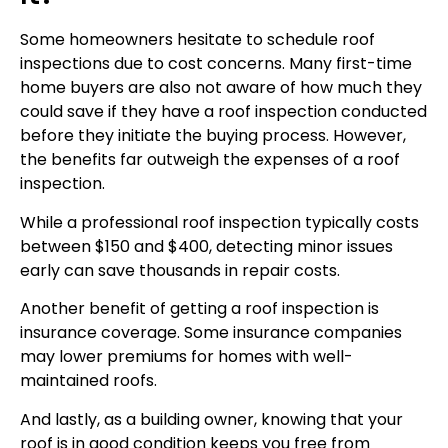
Some homeowners hesitate to schedule roof
inspections due to cost concerns. Many first-time
home buyers are also not aware of how much they
could save if they have a roof inspection conducted
before they initiate the buying process. However,
the benefits far outweigh the expenses of a roof
inspection.
While a professional roof inspection typically costs
between $150 and $400, detecting minor issues
early can save thousands in repair costs.
Another benefit of getting a roof inspection is
insurance coverage. Some insurance companies
may lower premiums for homes with well-
maintained roofs.
And lastly, as a building owner, knowing that your
roof is in good condition keeps you free from