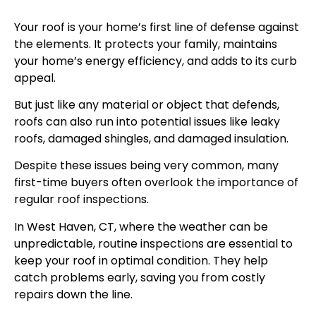
Your roof is your home’s first line of defense against
the elements. It protects your family, maintains
your home’s energy efficiency, and adds to its curb
appeal.
But just like any material or object that defends,
roofs can also run into potential issues like leaky
roofs, damaged shingles, and damaged insulation.
Despite these issues being very common, many
first-time buyers often overlook the importance of
regular roof inspections.
In West Haven, CT, where the weather can be
unpredictable, routine inspections are essential to
keep your roof in optimal condition. They help
catch problems early, saving you from costly
repairs down the line.