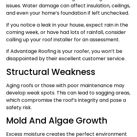
issues. Water damage can affect insulation, ceilings,
and even your home’s foundation if left unchecked.
If you notice a leak in your house, expect rain in the
coming week, or have had lots of rainfall, consider
calling up your roof installer for an assessment.
If Advantage Roofing is your roofer, you won’t be
disappointed by their excellent customer service.
Structural Weakness
Aging roofs or those with poor maintenance may
develop weak spots. This can lead to sagging areas,
which compromise the roof’s integrity and pose a
safety risk.
Mold And Algae Growth
Excess moisture creates the perfect environment