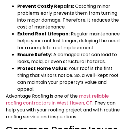
Prevent Costly Repairs:
Catching minor
problems early prevents them from turning
into major damage. Therefore, it reduces the
cost of maintenance.
Extend Roof Lifespan:
Regular maintenance
helps your roof last longer, delaying the need
for a complete roof replacement.
Ensure Safety:
A damaged roof can lead to
leaks, mold, or even structural hazards.
Protect Home Value:
Your roof is the first
thing that visitors notice. So, a well-kept roof
can maintain your property’s value and
appeal.
Advantage Roofing is one of the
most reliable
roofing contractors in West Haven, CT.
They can
help you with your roofing project and with routine
roofing service and inspections.