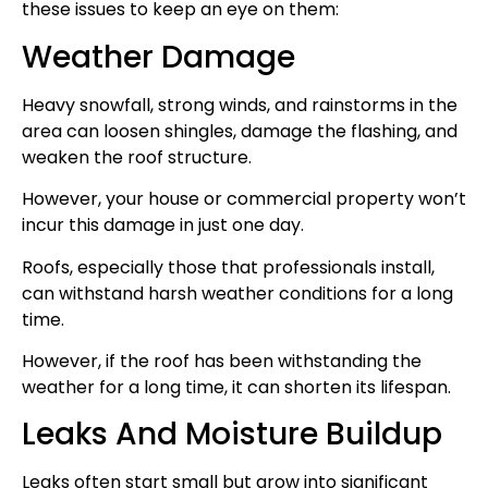
these issues to keep an eye on them:
Weather Damage
Heavy snowfall, strong winds, and rainstorms in the
area can loosen shingles, damage the flashing, and
weaken the roof structure.
However, your house or commercial property won’t
incur this damage in just one day.
Roofs, especially those that professionals install,
can withstand harsh weather conditions for a long
time.
However, if the roof has been withstanding the
weather for a long time, it can shorten its lifespan.
Leaks And Moisture Buildup
Leaks often start small but grow into significant