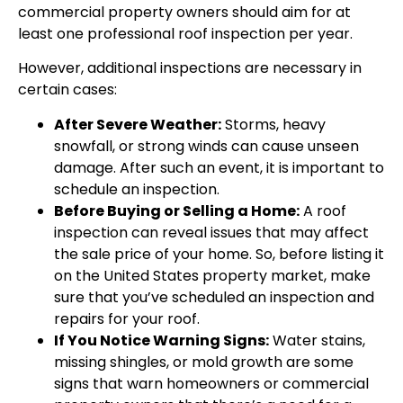
commercial property owners should aim for at
least one professional roof inspection per year.
However, additional inspections are necessary in
certain cases:
After Severe Weather:
Storms, heavy
snowfall, or strong winds can cause unseen
damage. After such an event, it is important to
schedule an inspection.
Before Buying or Selling a Home:
A roof
inspection can reveal issues that may affect
the sale price of your home. So, before listing it
on the United States property market, make
sure that you’ve scheduled an inspection and
repairs for your roof.
If You Notice Warning Signs:
Water stains,
missing shingles, or mold growth are some
signs that warn homeowners or commercial