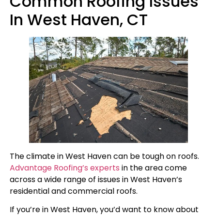
Common Roofing Issues
In West Haven, CT
The climate in West Haven can be tough on roofs.
Advantage Roofing’s experts
in the area come
across a wide range of issues in West Haven’s
residential and commercial roofs.
If you’re in West Haven, you’d want to know about