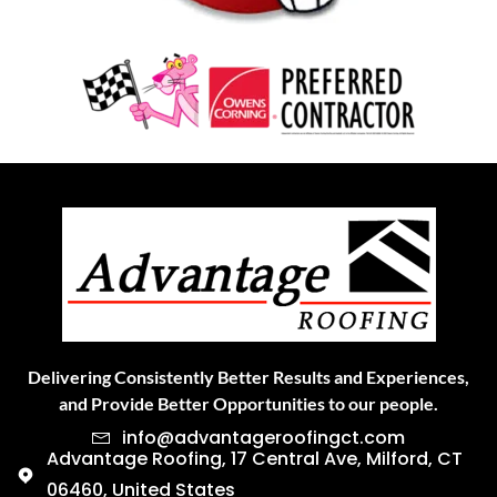
Delivering Consistently Better Results and Experiences,
and Provide Better Opportunities to our people.
info@advantageroofingct.com
Advantage Roofing, 17 Central Ave, Milford, CT
06460, United States