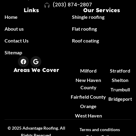
(203) 874-2807
Links
Our Services
Home
Shingle roofing
About us
Flat roofing
Contact Us
Roof coating
Sitemap
Areas We Cover
Milford
Stratford
New Haven
Shelton
County
Trumbull
Fairfield County
Bridgeport
Orange
West Haven
© 2025 Advantage Roofing. All
Terms and conditions
Rights Reserved.