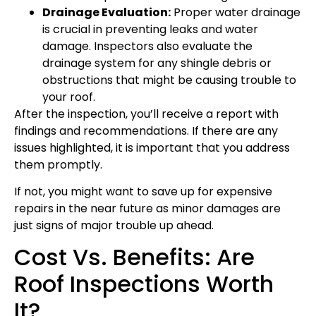
Drainage Evaluation:
Proper water drainage
is crucial in preventing leaks and water
damage. Inspectors also evaluate the
drainage system for any shingle debris or
obstructions that might be causing trouble to
your roof.
After the inspection, you’ll receive a report with
findings and recommendations. If there are any
issues highlighted, it is important that you address
them promptly.
If not, you might want to save up for expensive
repairs in the near future as minor damages are
just signs of major trouble up ahead.
Cost Vs. Benefits: Are
Roof Inspections Worth
It?