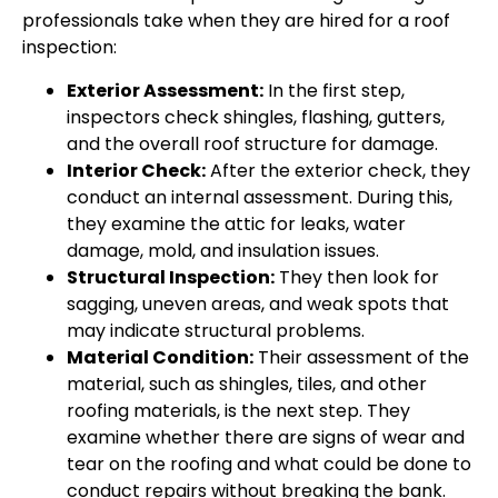
professionals take when they are hired for a roof
inspection:
Exterior Assessment:
In the first step,
inspectors check shingles, flashing, gutters,
and the overall roof structure for damage.
Interior Check:
After the exterior check, they
conduct an internal assessment. During this,
they examine the attic for leaks, water
damage, mold, and insulation issues.
Structural Inspection:
They then look for
sagging, uneven areas, and weak spots that
may indicate structural problems.
Material Condition:
Their assessment of the
material, such as shingles, tiles, and other
roofing materials, is the next step. They
examine whether there are signs of wear and
tear on the roofing and what could be done to
conduct repairs without breaking the bank.