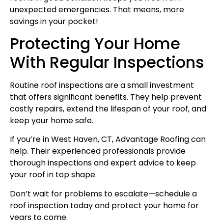
unexpected emergencies. That means, more
savings in your pocket!
Protecting Your Home
With Regular Inspections
Routine roof inspections are a small investment
that offers significant benefits. They help prevent
costly repairs, extend the lifespan of your roof, and
keep your home safe.
If you’re in West Haven, CT, Advantage Roofing can
help. Their experienced professionals provide
thorough inspections and expert advice to keep
your roof in top shape.
Don’t wait for problems to escalate—schedule a
roof inspection today and protect your home for
years to come.