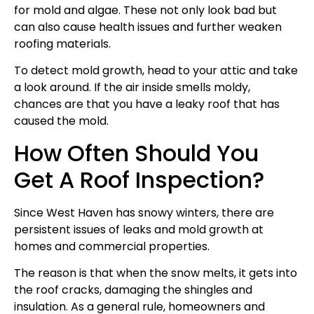
for mold and algae. These not only look bad but
can also cause health issues and further weaken
roofing materials.
To detect mold growth, head to your attic and take
a look around. If the air inside smells moldy,
chances are that you have a leaky roof that has
caused the mold.
How Often Should You
Get A Roof Inspection?
Since West Haven has snowy winters, there are
persistent issues of leaks and mold growth at
homes and commercial properties.
The reason is that when the snow melts, it gets into
the roof cracks, damaging the shingles and
insulation. As a general rule, homeowners and