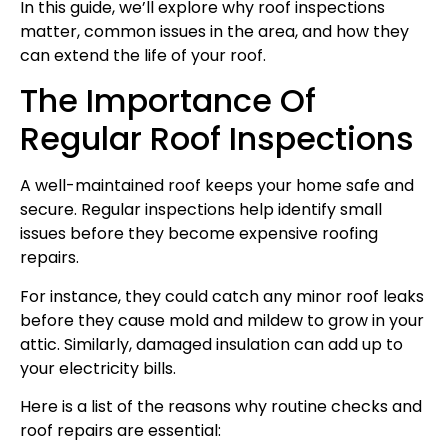
In this guide, we’ll explore why roof inspections
matter, common issues in the area, and how they
can extend the life of your roof.
The Importance Of
Regular Roof Inspections
A well-maintained roof keeps your home safe and
secure. Regular inspections help identify small
issues before they become expensive roofing
repairs.
For instance, they could catch any minor roof leaks
before they cause mold and mildew to grow in your
attic. Similarly, damaged insulation can add up to
your electricity bills.
Here is a list of the reasons why routine checks and
roof repairs are essential: