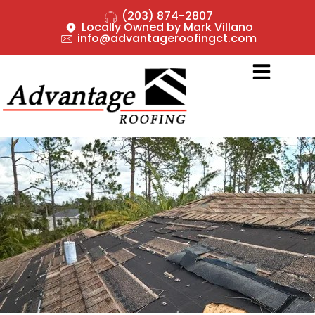
(203) 874-2807
Locally Owned by Mark Villano
info@advantageroofingct.com