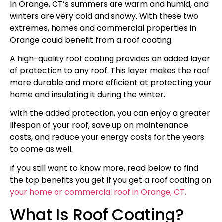
In Orange, CT’s summers are warm and humid, and
winters are very cold and snowy. With these two
extremes, homes and commercial properties in
Orange could benefit from a roof coating.
A high-quality roof coating provides an added layer
of protection to any roof. This layer makes the roof
more durable and more efficient at protecting your
home and insulating it during the winter.
With the added protection, you can enjoy a greater
lifespan of your roof, save up on maintenance
costs, and reduce your energy costs for the years
to come as well.
If you still want to know more, read below to find
the top benefits you get if you get a roof coating on
your home or commercial roof in Orange, CT.
What Is Roof Coating?