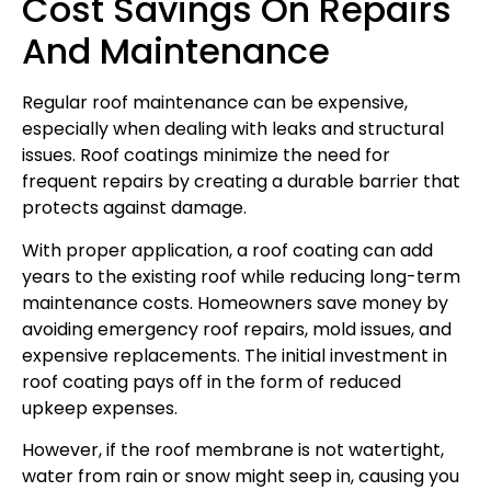
Cost Savings On Repairs
And Maintenance
Regular roof maintenance can be expensive,
especially when dealing with leaks and structural
issues. Roof coatings minimize the need for
frequent repairs by creating a durable barrier that
protects against damage.
With proper application, a roof coating can add
years to the existing roof while reducing long-term
maintenance costs. Homeowners save money by
avoiding emergency roof repairs, mold issues, and
expensive replacements. The initial investment in
roof coating pays off in the form of reduced
upkeep expenses.
However, if the roof membrane is not watertight,
water from rain or snow might seep in, causing you