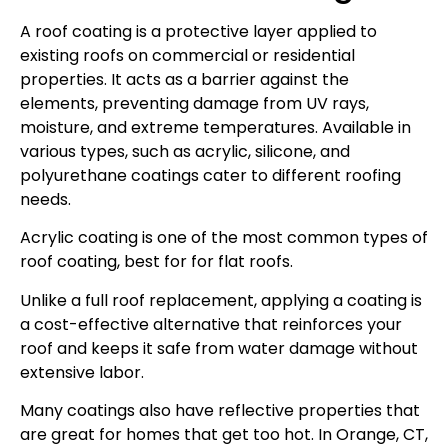
A roof coating is a protective layer applied to
existing roofs on commercial or residential
properties. It acts as a barrier against the
elements, preventing damage from UV rays,
moisture, and extreme temperatures. Available in
various types, such as acrylic, silicone, and
polyurethane coatings cater to different roofing
needs.
Acrylic coating is one of the most common types of
roof coating, best for for flat roofs.
Unlike a full roof replacement, applying a coating is
a cost-effective alternative that reinforces your
roof and keeps it safe from water damage without
extensive labor.
Many coatings also have reflective properties that
are great for homes that get too hot. In Orange, CT,