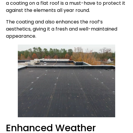
a coating on a flat roof is a must-have to protect it
against the elements all year round.
The coating and also enhances the roof’s
aesthetics, giving it a fresh and well-maintained
appearance.
Enhanced Weather