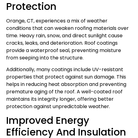
Protection
Orange, CT, experiences a mix of weather
conditions that can weaken roofing materials over
time. Heavy rain, snow, and direct sunlight cause
cracks, leaks, and deterioration. Roof coatings
provide a waterproof seal, preventing moisture
from seeping into the structure.
Additionally, many coatings include UV-resistant
properties that protect against sun damage. This
helps in reducing heat absorption and preventing
premature aging of the roof. A well-coated roof
maintains its integrity longer, offering better
protection against unpredictable weather.
Improved Energy
Efficiency And Insulation