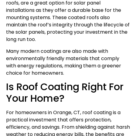
roofs, are a great option for solar panel
installations as they offer a durable base for the
mounting systems. These coated roofs also
maintain the roof’s integrity through the lifecycle of
the solar panels, protecting your investment in the
long run too.
Many modern coatings are also made with
environmentally friendly materials that comply
with energy regulations, making them a greener
choice for homeowners.
Is Roof Coating Right For
Your Home?
For homeowners in Orange, CT, roof coating is a
practical investment that offers protection,
efficiency, and savings. From shielding against harsh
weather to reducing energy bills, the benefits are