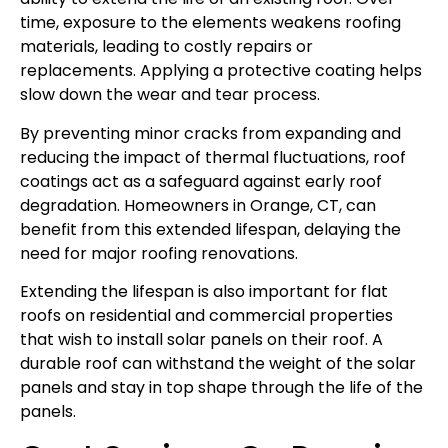
time, exposure to the elements weakens roofing
materials, leading to costly repairs or
replacements. Applying a protective coating helps
slow down the wear and tear process.
By preventing minor cracks from expanding and
reducing the impact of thermal fluctuations, roof
coatings act as a safeguard against early roof
degradation. Homeowners in Orange, CT, can
benefit from this extended lifespan, delaying the
need for major roofing renovations.
Extending the lifespan is also important for flat
roofs on residential and commercial properties
that wish to install solar panels on their roof. A
durable roof can withstand the weight of the solar
panels and stay in top shape through the life of the
panels.