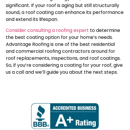
significant. If your roof is aging but still structurally
sound, a roof coating can enhance its performance
and extend its lifespan.
Consider consulting a roofing expert
to determine
the best coating option for your home’s needs.
Advantage Roofing is one of the best residential
and commercial roofing contractors around for
roof replacements, inspections, and roof coatings.
So, if you’re considering a coating for your roof, give
us a call and we’ll guide you about the next steps.