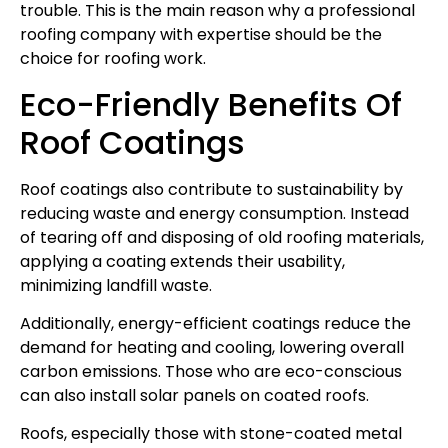
trouble. This is the main reason why a professional
roofing company with expertise should be the
choice for roofing work.
Eco-Friendly Benefits Of
Roof Coatings
Roof coatings also contribute to sustainability by
reducing waste and energy consumption. Instead
of tearing off and disposing of old roofing materials,
applying a coating extends their usability,
minimizing landfill waste.
Additionally, energy-efficient coatings reduce the
demand for heating and cooling, lowering overall
carbon emissions. Those who are eco-conscious
can also install solar panels on coated roofs.
Roofs, especially those with stone-coated metal