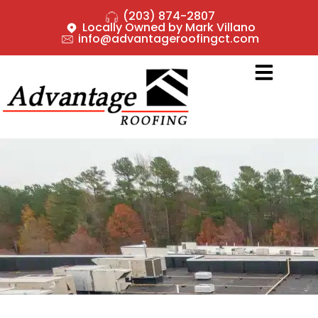
(203) 874-2807
Locally Owned by Mark Villano
info@advantageroofingct.com