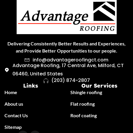
Delivering Consistently Better Results and Experiences,
and Provide Better Opportunities to our people.
info@advantageroofingct.com
Advantage Roofing, 17 Central Ave, Milford, CT
06460, United States
(203) 874-2807
Links
Our Services
Home
Shingle roofing
About us
Flat roofing
Contact Us
Roof coating
Sitemap