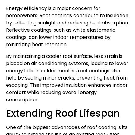
Energy efficiency is a major concern for
homeowners. Roof coatings contribute to insulation
by reflecting sunlight and reducing heat absorption.
Reflective coatings, such as white elastomeric
coatings, can lower indoor temperatures by
minimizing heat retention.
By maintaining a cooler roof surface, less strain is
placed on air conditioning systems, leading to lower
energy bills. In colder months, roof coatings also
help by sealing minor cracks, preventing heat from
escaping. This improved insulation enhances indoor
comfort while reducing overall energy
consumption.
Extending Roof Lifespan
One of the biggest advantages of roof coating is its
ability to extend the life of an existing roof. Over