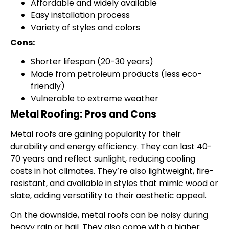
Affordable and widely available
Easy installation process
Variety of styles and colors
Cons:
Shorter lifespan (20-30 years)
Made from petroleum products (less eco-
friendly)
Vulnerable to extreme weather
Metal Roofing: Pros and Cons
Metal roofs are gaining popularity for their
durability and energy efficiency. They can last 40-
70 years and reflect sunlight, reducing cooling
costs in hot climates. They’re also lightweight, fire-
resistant, and available in styles that mimic wood or
slate, adding versatility to their aesthetic appeal.
On the downside, metal roofs can be noisy during
heavy rain or hail. They also come with a higher