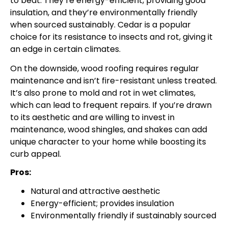
to beat. They’re energy-efficient, providing good
insulation, and they’re environmentally friendly
when sourced sustainably. Cedar is a popular
choice for its resistance to insects and rot, giving it
an edge in certain climates.
On the downside, wood roofing requires regular
maintenance and isn’t fire-resistant unless treated.
It’s also prone to mold and rot in wet climates,
which can lead to frequent repairs. If you’re drawn
to its aesthetic and are willing to invest in
maintenance, wood shingles, and shakes can add
unique character to your home while boosting its
curb appeal.
Pros:
Natural and attractive aesthetic
Energy-efficient; provides insulation
Environmentally friendly if sustainably sourced