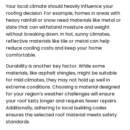
Your local climate should heavily influence your
roofing decision. For example, homes in areas with
heavy rainfall or snow need materials like metal or
slate that can withstand moisture and weight
without breaking down. In hot, sunny climates,
reflective materials like tile or metal can help
reduce cooling costs and keep your home
comfortable.
Durability is another key factor. While some
materials, like asphalt shingles, might be suitable
for mild climates, they may not hold up well in
extreme conditions. Choosing a material designed
for your region’s weather challenges will ensure
your roof lasts longer and requires fewer repairs.
Additionally, adhering to local building codes
ensures the selected roof material meets safety
standards.