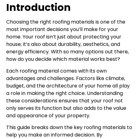
Introduction
Choosing the right roofing materials is one of the
most important decisions you’ll make for your
home. Your roof isn’t just about protecting your
house; it’s also about durability, aesthetics, and
energy efficiency. With so many options out there,
how do you decide which material works best?
Each roofing material comes with its own
advantages and challenges. Factors like climate,
budget, and the architecture of your home all play
a role in making the right choice. Understanding
these considerations ensures that your roof not
only serves its function but also adds to the value
and appearance of your property.
This guide breaks down the key roofing materials to
help you make an informed decision. By