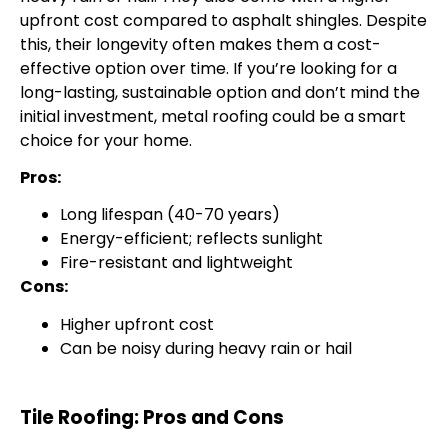
upfront cost compared to asphalt shingles. Despite
this, their longevity often makes them a cost-
effective option over time. If you’re looking for a
long-lasting, sustainable option and don’t mind the
initial investment, metal roofing could be a smart
choice for your home.
Pros:
Long lifespan (40-70 years)
Energy-efficient; reflects sunlight
Fire-resistant and lightweight
Cons:
Higher upfront cost
Can be noisy during heavy rain or hail
Tile Roofing: Pros and Cons