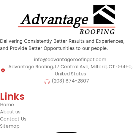
Delivering Consistently Better Results and Experiences,
and Provide Better Opportunities to our people.
info@advantageroofingct.com
Advantage Roofing, 17 Central Ave, Milford, CT 06460,
United States
(203) 874-2807
Links
Home
About us
Contact Us
Sitemap