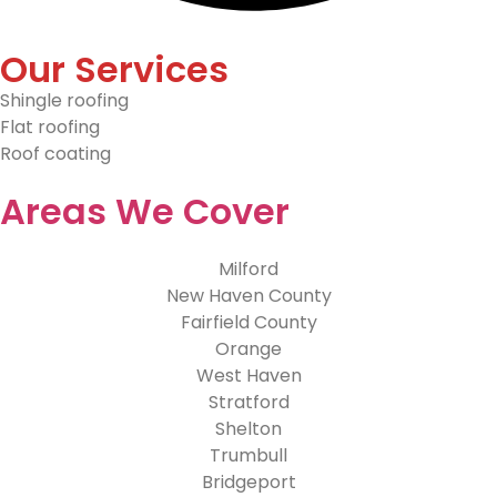
Our Services
Shingle roofing
Flat roofing
Roof coating
Areas We Cover
Milford
New Haven County
Fairfield County
Orange
West Haven
Stratford
Shelton
Trumbull
Bridgeport