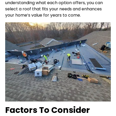
understanding what each option offers, you can
select a roof that fits your needs and enhances
your home’s value for years to come.
Factors To Consider