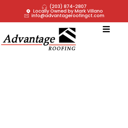
(203) 874-2807
Locally Owned by Mark Villano
info@advantageroofingct.com
CHOOSING THE RIGHT
ROOFING MATERIAL