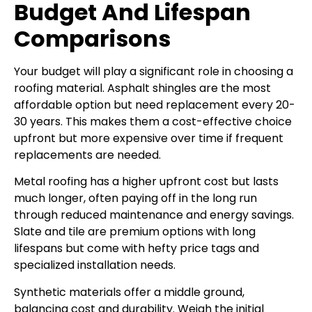
Budget And Lifespan
Comparisons
Your budget will play a significant role in choosing a
roofing material. Asphalt shingles are the most
affordable option but need replacement every 20-
30 years. This makes them a cost-effective choice
upfront but more expensive over time if frequent
replacements are needed.
Metal roofing has a higher upfront cost but lasts
much longer, often paying off in the long run
through reduced maintenance and energy savings.
Slate and tile are premium options with long
lifespans but come with hefty price tags and
specialized installation needs.
Synthetic materials offer a middle ground,
balancing cost and durability. Weigh the initial