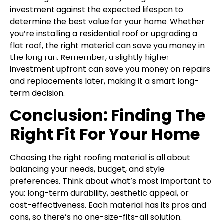
investment against the expected lifespan to
determine the best value for your home. Whether
you’re installing a residential roof or upgrading a
flat roof, the right material can save you money in
the long run. Remember, a slightly higher
investment upfront can save you money on repairs
and replacements later, making it a smart long-
term decision.
Conclusion: Finding The
Right Fit For Your Home
Choosing the right roofing material is all about
balancing your needs, budget, and style
preferences. Think about what’s most important to
you: long-term durability, aesthetic appeal, or
cost-effectiveness. Each material has its pros and
cons, so there’s no one-size-fits-all solution.