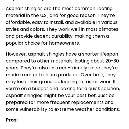
Asphalt shingles are the most common roofing
material in the U.S., and for good reason. They’re
affordable, easy to install, and available in various
styles and colors. They work well in most climates
and provide decent durability, making them a
popular choice for homeowners.
However, asphalt shingles have a shorter lifespan
compared to other materials, lasting about 20-30
years. They’re also less eco-friendly since they’re
made from petroleum products. Over time, they
may lose their granules, leading to faster wear. If
you’re on a budget and looking for a quick solution,
asphalt shingles might be your best bet. Just be
prepared for more frequent replacements and
some vulnerability to extreme weather conditions.
Pros: