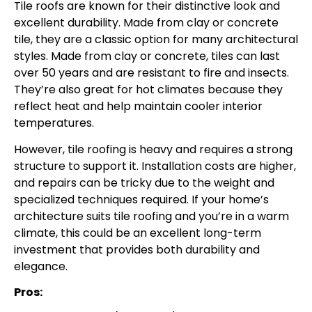
Tile roofs are known for their distinctive look and
excellent durability. Made from clay or concrete
tile, they are a classic option for many architectural
styles. Made from clay or concrete, tiles can last
over 50 years and are resistant to fire and insects.
They’re also great for hot climates because they
reflect heat and help maintain cooler interior
temperatures.
However, tile roofing is heavy and requires a strong
structure to support it. Installation costs are higher,
and repairs can be tricky due to the weight and
specialized techniques required. If your home’s
architecture suits tile roofing and you’re in a warm
climate, this could be an excellent long-term
investment that provides both durability and
elegance.
Pros: