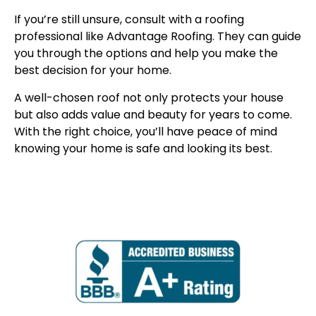
If you’re still unsure, consult with a roofing
professional like Advantage Roofing. They can guide
you through the options and help you make the
best decision for your home.
A well-chosen roof not only protects your house
but also adds value and beauty for years to come.
With the right choice, you’ll have peace of mind
knowing your home is safe and looking its best.