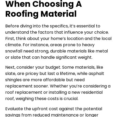
When Choosing A
Roofing Material
Before diving into the specifics, it’s essential to
understand the factors that influence your choice.
First, think about your home’s location and the local
climate. For instance, areas prone to heavy
snowfall need strong, durable materials like metal
or slate that can handle significant weight.
Next, consider your budget. Some materials, like
slate, are pricey but last a lifetime, while asphalt
shingles are more affordable but need
replacement sooner. Whether you’re considering a
roof replacement or installing a new residential
roof, weighing these costs is crucial.
Evaluate the upfront cost against the potential
savings from reduced maintenance or longer