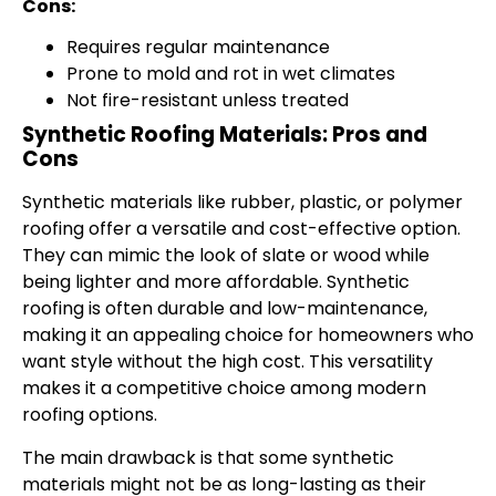
Cons:
Requires regular maintenance
Prone to mold and rot in wet climates
Not fire-resistant unless treated
Synthetic Roofing Materials: Pros and
Cons
Synthetic materials like rubber, plastic, or polymer
roofing offer a versatile and cost-effective option.
They can mimic the look of slate or wood while
being lighter and more affordable. Synthetic
roofing is often durable and low-maintenance,
making it an appealing choice for homeowners who
want style without the high cost. This versatility
makes it a competitive choice among modern
roofing options.
The main drawback is that some synthetic
materials might not be as long-lasting as their