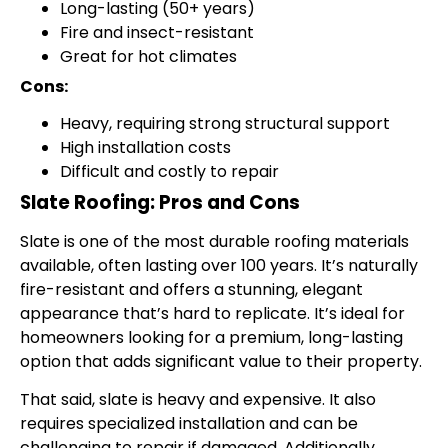
Long-lasting (50+ years)
Fire and insect-resistant
Great for hot climates
Cons:
Heavy, requiring strong structural support
High installation costs
Difficult and costly to repair
Slate Roofing: Pros and Cons
Slate is one of the most durable roofing materials
available, often lasting over 100 years. It’s naturally
fire-resistant and offers a stunning, elegant
appearance that’s hard to replicate. It’s ideal for
homeowners looking for a premium, long-lasting
option that adds significant value to their property.
That said, slate is heavy and expensive. It also
requires specialized installation and can be
challenging to repair if damaged. Additionally,