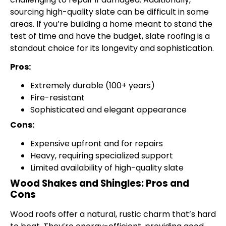
sourcing high-quality slate can be difficult in some
areas. If you’re building a home meant to stand the
test of time and have the budget, slate roofing is a
standout choice for its longevity and sophistication.
Pros:
Extremely durable (100+ years)
Fire-resistant
Sophisticated and elegant appearance
Cons:
Expensive upfront and for repairs
Heavy, requiring specialized support
Limited availability of high-quality slate
Wood Shakes and Shingles: Pros and
Cons
Wood roofs offer a natural, rustic charm that’s hard