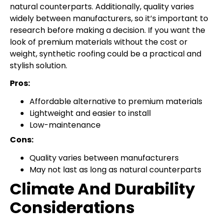
natural counterparts. Additionally, quality varies
widely between manufacturers, so it’s important to
research before making a decision. If you want the
look of premium materials without the cost or
weight, synthetic roofing could be a practical and
stylish solution.
Pros:
Affordable alternative to premium materials
Lightweight and easier to install
Low-maintenance
Cons:
Quality varies between manufacturers
May not last as long as natural counterparts
Climate And Durability
Considerations