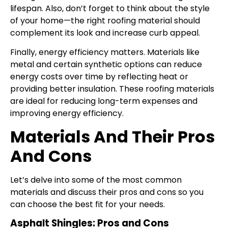
lifespan. Also, don’t forget to think about the style
of your home—the right roofing material should
complement its look and increase curb appeal.
Finally, energy efficiency matters. Materials like
metal and certain synthetic options can reduce
energy costs over time by reflecting heat or
providing better insulation. These roofing materials
are ideal for reducing long-term expenses and
improving energy efficiency.
Materials And Their Pros
And Cons
Let’s delve into some of the most common
materials and discuss their pros and cons so you
can choose the best fit for your needs.
Asphalt Shingles: Pros and Cons